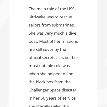
The main role of the USS-
Kittiwake was to rescue
sailors from submarines.
She was very much a dive
boat. Most of her missions
are still cover by the
official secrets acts but her
most notable role was
when she helped to find
the black box from the
Challenger Space disaster.
In her 50 years of service
she literally sailed the