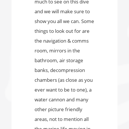
much to see on this dive
and we will make sure to
show you all we can. Some
things to look out for are
the navigation & comms
room, mirrors in the
bathroom, air storage
banks, decompression
chambers (as close as you
ever want to be to one), a
water cannon and many
other picture friendly
areas, not to mention all
the marine life moving in