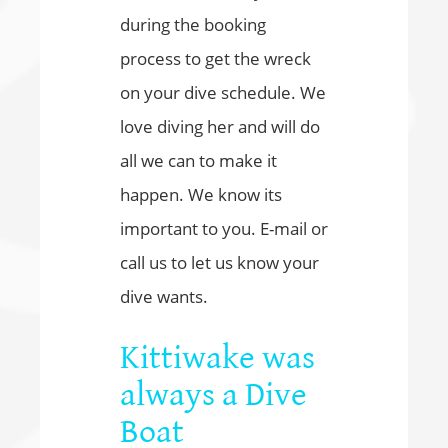
during the booking
process to get the wreck
on your dive schedule. We
love diving her and will do
all we can to make it
happen. We know its
important to you. E-mail or
call us to let us know your
dive wants.
Kittiwake was
always a Dive
Boat