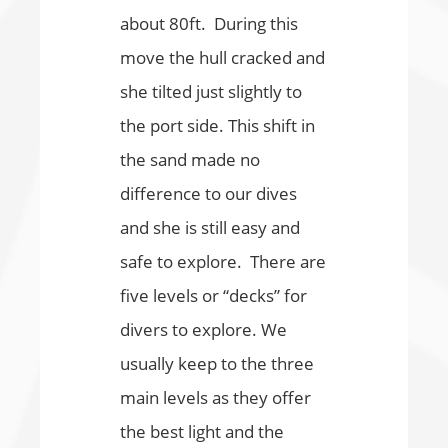
about 80ft. During this
move the hull cracked and
she tilted just slightly to
the port side. This shift in
the sand made no
difference to our dives
and she is still easy and
safe to explore. There are
five levels or “decks” for
divers to explore. We
usually keep to the three
main levels as they offer
the best light and the