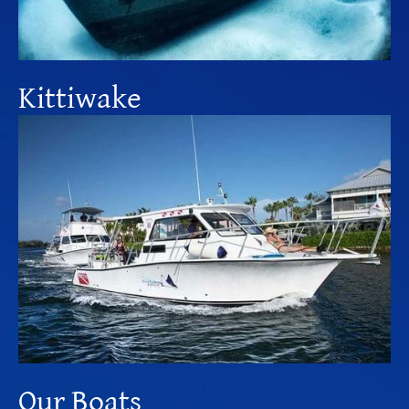
Kittiwake
Our Boats