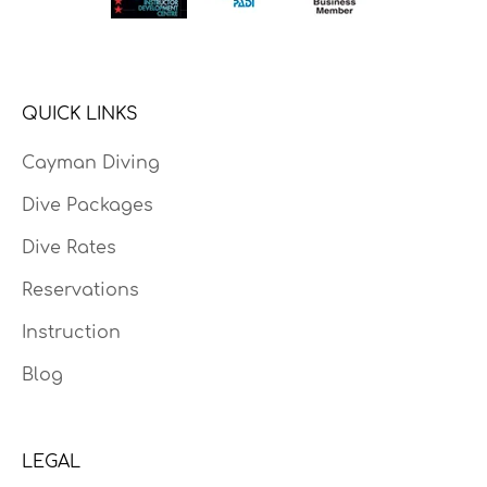
QUICK LINKS
Cayman Diving
Dive Packages
Dive Rates
Reservations
Instruction
Blog
LEGAL