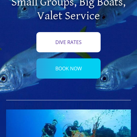
Small Groups
,
Big Boats
,
Valet Service
DIVE RATES
BOOK NOW