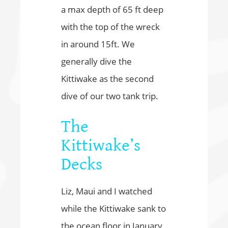
a max depth of 65 ft deep
with the top of the wreck
in around 15ft. We
generally dive the
Kittiwake as the second
dive of our two tank trip.
The
Kittiwake’s
Decks
Liz, Maui and I watched
while the Kittiwake sank to
the ocean floor in January,