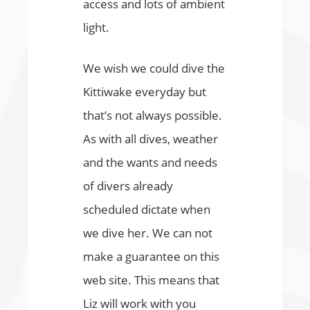
access and lots of ambient
light.
We wish we could dive the
Kittiwake everyday but
that’s not always possible.
As with all dives, weather
and the wants and needs
of divers already
scheduled dictate when
we dive her. We can not
make a guarantee on this
web site. This means that
Liz will work with you