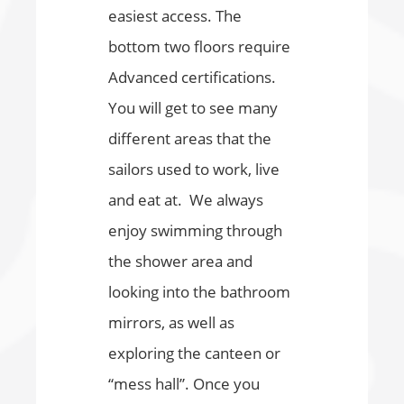
easiest access. The
bottom two floors require
Advanced certifications.
You will get to see many
different areas that the
sailors used to work, live
and eat at. We always
enjoy swimming through
the shower area and
looking into the bathroom
mirrors, as well as
exploring the canteen or
“mess hall”. Once you