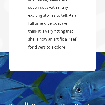
seven seas with many
exciting stories to tell. As a
full time dive boat we
think it is very fitting that
she is now an artificial reef
for divers to explore.