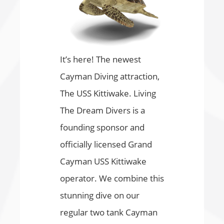
It’s here! The newest
Cayman Diving attraction,
The USS Kittiwake. Living
The Dream Divers is a
founding sponsor and
officially licensed Grand
Cayman USS Kittiwake
operator. We combine this
stunning dive on our
regular two tank Cayman