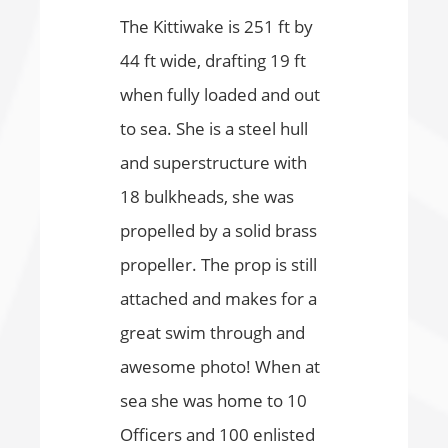
The Kittiwake is 251 ft by
44 ft wide, drafting 19 ft
when fully loaded and out
to sea. She is a steel hull
and superstructure with
18 bulkheads, she was
propelled by a solid brass
propeller. The prop is still
attached and makes for a
great swim through and
awesome photo! When at
sea she was home to 10
Officers and 100 enlisted