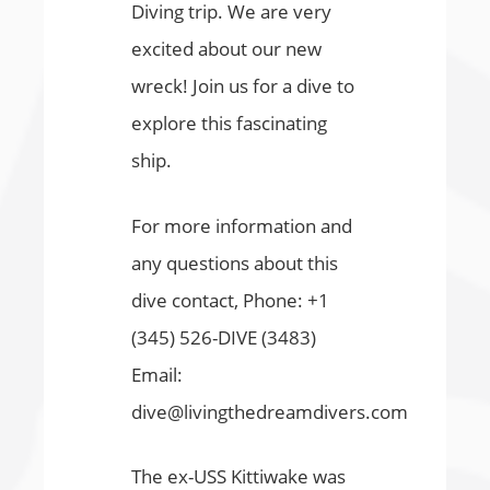
Diving trip. We are very
excited about our new
wreck! Join us for a dive to
explore this fascinating
ship.
For more information and
any questions about this
dive contact, Phone: +1
(345) 526-DIVE (3483)
Email:
dive@livingthedreamdivers.com
The ex-USS Kittiwake was