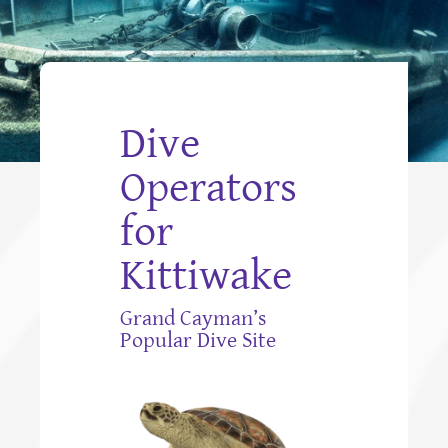
Dive
Operators
for
Kittiwake
Grand Cayman’s
Popular Dive Site