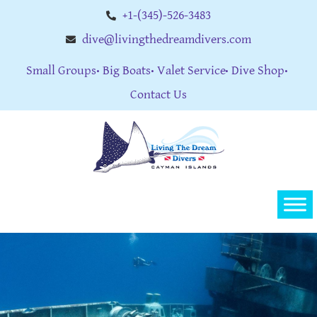
+1-(345)-526-3483
dive@livingthedreamdivers.com
Small Groups
Big Boats
Valet Service
Dive Shop
Contact Us