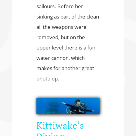
sailours. Before her
sinking as part of the clean
all the weapons were
removed, but on the
upper level there is a fun
water cannon, which
makes for another great
photo op.
Kittiwake’s