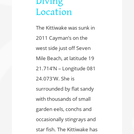
Diving
Location
The Kittiwake was sunk in
2011 Cayman’s on the
west side just off Seven
Mile Beach, at latitude 19
21.714’N – Longitude 081
24.073′W. She is
surrounded by flat sandy
with thousands of small
garden eels, conchs and
occasionally stingrays and
star fish. The Kittiwake has