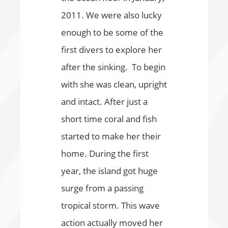
2011. We were also lucky
enough to be some of the
first divers to explore her
after the sinking. To begin
with she was clean, upright
and intact. After just a
short time coral and fish
started to make her their
home. During the first
year, the island got huge
surge from a passing
tropical storm. This wave
action actually moved her