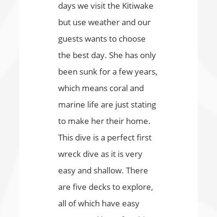
days we visit the Kitiwake
but use weather and our
guests wants to choose
the best day. She has only
been sunk for a few years,
which means coral and
marine life are just stating
to make her their home.
This dive is a perfect first
wreck dive as it is very
easy and shallow. There
are five decks to explore,
all of which have easy