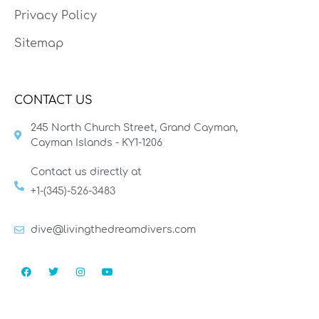
Privacy Policy
Sitemap
CONTACT US
245 North Church Street, Grand Cayman,
Cayman Islands - KY1-1206
Contact us directly at
+1-(345)-526-3483
dive@livingthedreamdivers.com