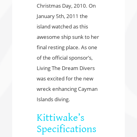
Christmas Day, 2010. On
January 5th, 2011 the
island watched as this
awesome ship sunk to her
final resting place. As one
of the official sponsor’s,
Living The Dream Divers
was excited for the new
wreck enhancing Cayman
Islands diving.
Kittiwake’s
Specifications