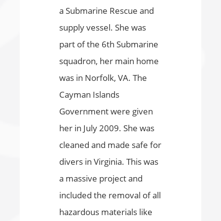
a Submarine Rescue and
supply vessel. She was
part of the 6th Submarine
squadron, her main home
was in Norfolk, VA. The
Cayman Islands
Government were given
her in July 2009. She was
cleaned and made safe for
divers in Virginia. This was
a massive project and
included the removal of all
hazardous materials like