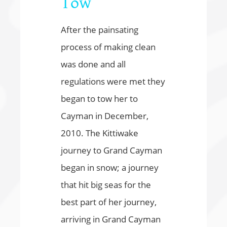
Tow
After the painsating
process of making clean
was done and all
regulations were met they
began to tow her to
Cayman in December,
2010. The Kittiwake
journey to Grand Cayman
began in snow; a journey
that hit big seas for the
best part of her journey,
arriving in Grand Cayman