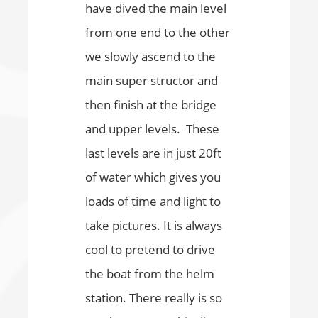
have dived the main level
from one end to the other
we slowly ascend to the
main super structor and
then finish at the bridge
and upper levels. These
last levels are in just 20ft
of water which gives you
loads of time and light to
take pictures. It is always
cool to pretend to drive
the boat from the helm
station. There really is so