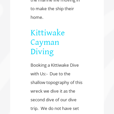
to make the ship their
home.
Kittiwake
Cayman
Diving
Booking a Kittiwake Dive
with Us:- Due to the
shallow topography of this
wreck we dive it as the
second dive of our dive
trip. We do not have set