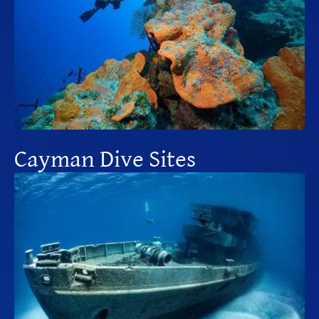
Cayman Dive Sites