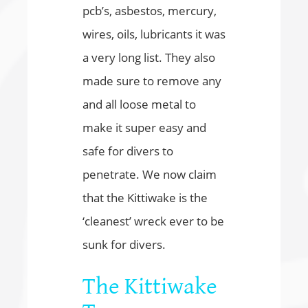
pcb’s, asbestos, mercury,
wires, oils, lubricants it was
a very long list. They also
made sure to remove any
and all loose metal to
make it super easy and
safe for divers to
penetrate. We now claim
that the Kittiwake is the
‘cleanest’ wreck ever to be
sunk for divers.
The Kittiwake