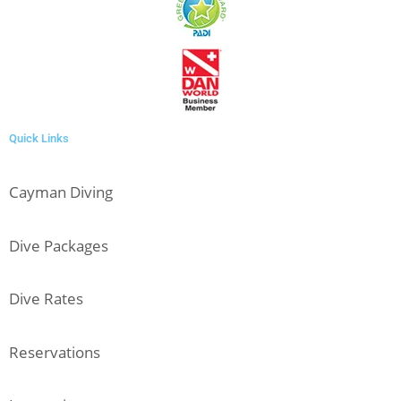
Quick Links
Cayman Diving
Dive Packages
Dive Rates
Reservations