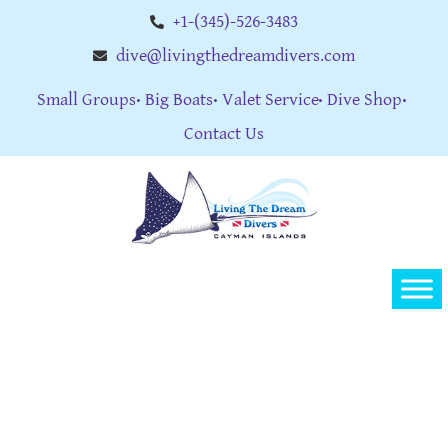
+1-(345)-526-3483
dive@livingthedreamdivers.com
Small Groups
Big Boats
Valet Service
Dive Shop
Contact Us