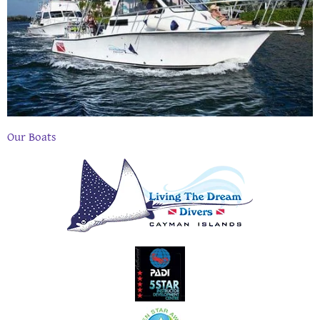
Our Boats