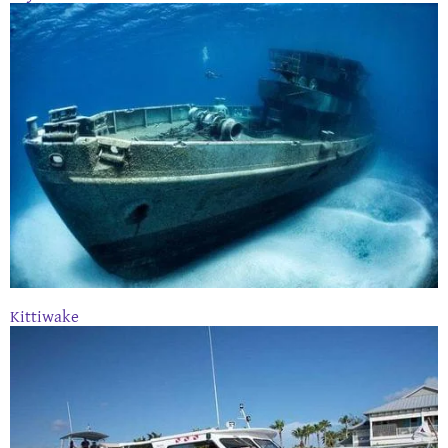
Kittiwake