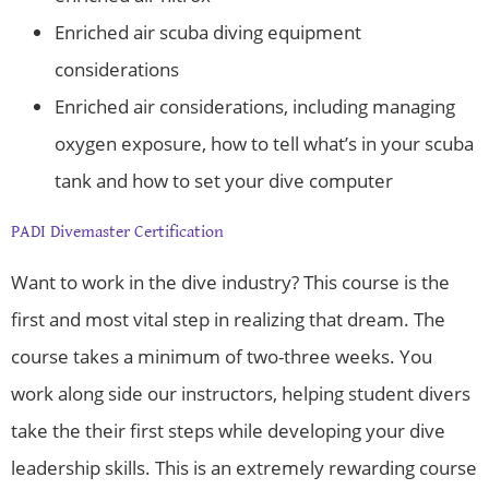
Enriched air scuba diving equipment
considerations
Enriched air considerations, including managing
oxygen exposure, how to tell what’s in your scuba
tank and how to set your dive computer
PADI Divemaster Certification
Want to work in the dive industry? This course is the
first and most vital step in realizing that dream. The
course takes a minimum of two-three weeks. You
work along side our instructors, helping student divers
take the their first steps while developing your dive
leadership skills. This is an extremely rewarding course