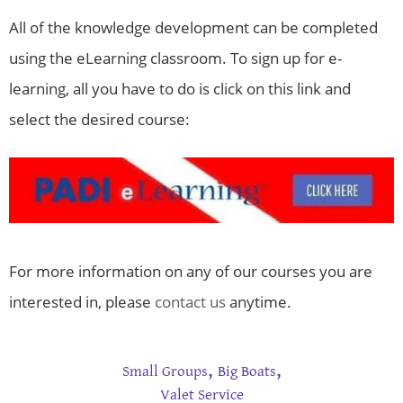
All of the knowledge development can be completed
using the eLearning classroom. To sign up for e-
learning, all you have to do is click on this link and
select the desired course:
For more information on any of our courses you are
interested in, please
contact us
anytime.
,
,
Small Groups
Big Boats
Valet Service