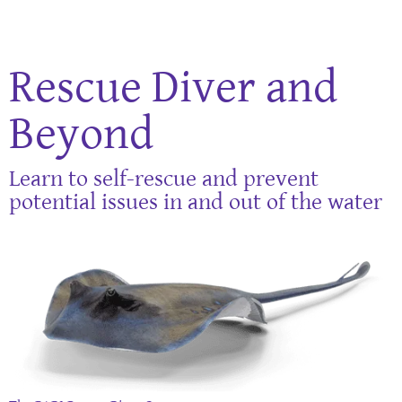
Rescue Diver and
Beyond
Learn to self-rescue and prevent
potential issues in and out of the water