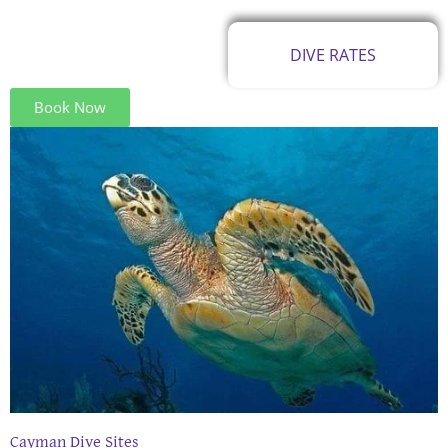
DIVE RATES
Book Now
Cayman Dive Sites