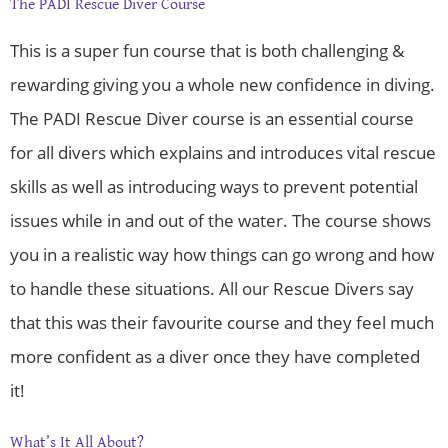
The PADI Rescue Diver Course
This is a super fun course that is both challenging &
rewarding giving you a whole new confidence in diving.
The PADI Rescue Diver course is an essential course
for all divers which explains and introduces vital rescue
skills as well as introducing ways to prevent potential
issues while in and out of the water. The course shows
you in a realistic way how things can go wrong and how
to handle these situations. All our Rescue Divers say
that this was their favourite course and they feel much
more confident as a diver once they have completed
it!
What’s It All About?