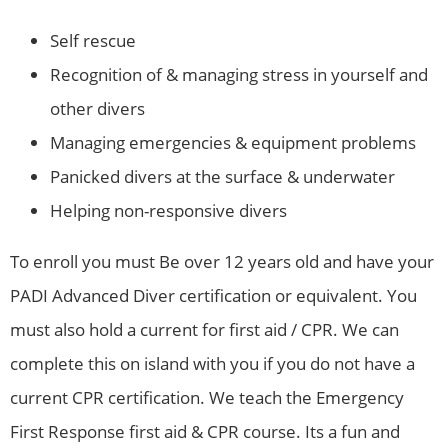
Self rescue
Recognition of & managing stress in yourself and
other divers
Managing emergencies & equipment problems
Panicked divers at the surface & underwater
Helping non-responsive divers
To enroll you must Be over 12 years old and have your
PADI Advanced Diver certification or equivalent. You
must also hold a current for first aid / CPR. We can
complete this on island with you if you do not have a
current CPR certification. We teach the Emergency
First Response first aid & CPR course. Its a fun and