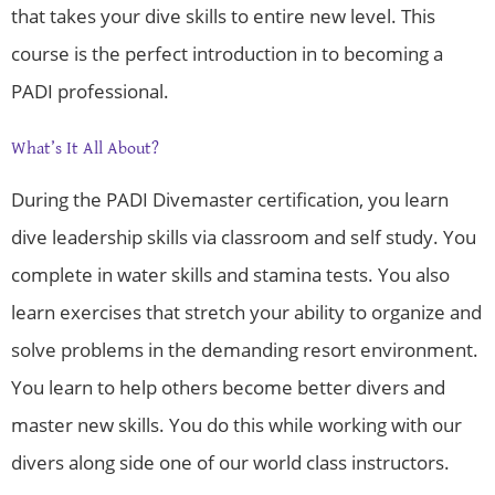
that takes your dive skills to entire new level. This
course is the perfect introduction in to becoming a
PADI professional.
What’s It All About?
During the PADI Divemaster certification, you learn
dive leadership skills via classroom and self study. You
complete in water skills and stamina tests. You also
learn exercises that stretch your ability to organize and
solve problems in the demanding resort environment.
You learn to help others become better divers and
master new skills. You do this while working with our
divers along side one of our world class instructors.