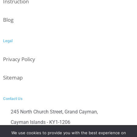
Instruction
Blog
Legal
Privacy Policy
Sitemap
Contact Us
245 North Church Street, Grand Cayman,
Cayman Islands - KY1-1206
Contact us directly at
We use cookies to provide you with the best experience on