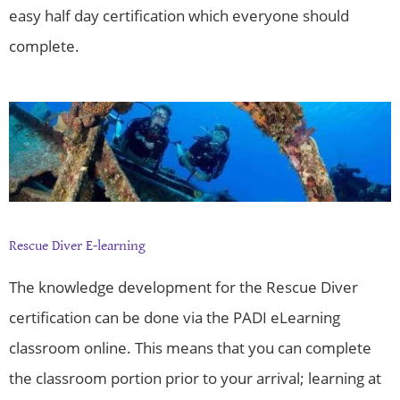
easy half day certification which everyone should
complete.
Rescue Diver E-learning
The knowledge development for the Rescue Diver
certification can be done via the PADI eLearning
classroom online. This means that you can complete
the classroom portion prior to your arrival; learning at