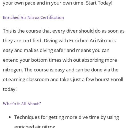
your own pace and in your own time. Start Today!
Enriched Air Nitrox Certification
This is the course that every diver should do as soon as
they are certified. Diving with Enriched Ari Nitrox is
easy and makes diving safer and means you can
extend your bottom times with out absorbing more
nitrogen. The course is easy and can be done via the
eLearning classroom and takes just a few hours! Enroll
today!
What’s it All About?
Techniques for getting more dive time by using
enriched air nitrox