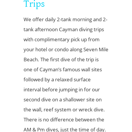
Trips
We offer daily 2-tank morning and 2-
tank afternoon Cayman diving trips
with complimentary pick up from
your hotel or condo along Seven Mile
Beach. The first dive of the trip is
one of Cayman’s famous wall sites
followed by a relaxed surface
interval before jumping in for our
second dive on a shallower site on
the wall, reef system or wreck dive.
There is no difference between the
AM & Pm dives, just the time of day.