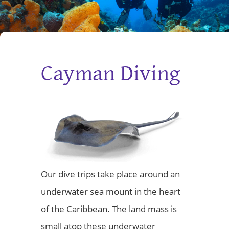
Cayman Diving
Our dive trips take place around an
underwater sea mount in the heart
of the Caribbean. The land mass is
small atop these underwater