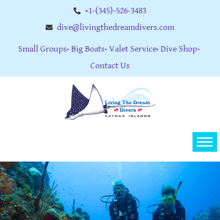
+1-(345)-526-3483
dive@livingthedreamdivers.com
Small Groups
Big Boats
Valet Service
Dive Shop
Contact Us