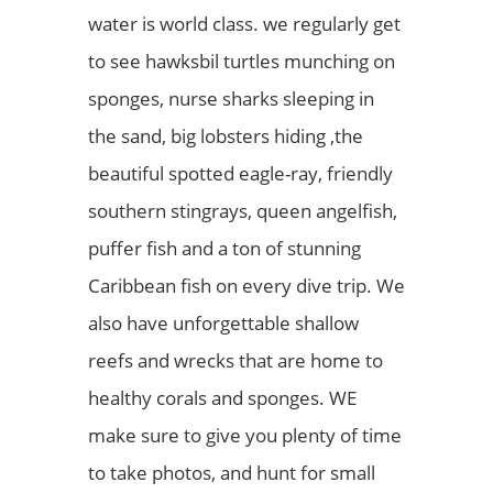
water is world class. we regularly get
to see hawksbil turtles munching on
sponges, nurse sharks sleeping in
the sand, big lobsters hiding ,the
beautiful spotted eagle-ray, friendly
southern stingrays, queen angelfish,
puffer fish and a ton of stunning
Caribbean fish on every dive trip. We
also have unforgettable shallow
reefs and wrecks that are home to
healthy corals and sponges. WE
make sure to give you plenty of time
to take photos, and hunt for small