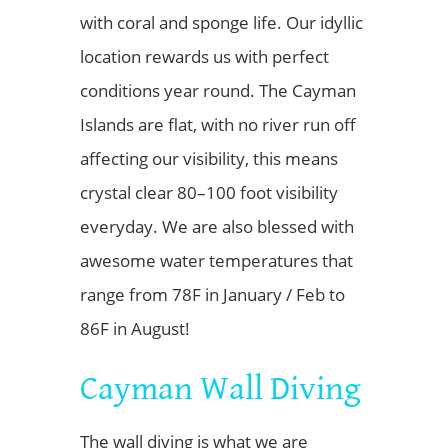
with coral and sponge life. Our idyllic
location rewards us with perfect
conditions year round. The Cayman
Islands are flat, with no river run off
affecting our visibility, this means
crystal clear 80–100 foot visibility
everyday. We are also blessed with
awesome water temperatures that
range from 78F in January / Feb to
86F in August!
Cayman Wall Diving
The wall diving is what we are