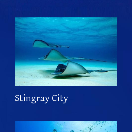
Stingray City