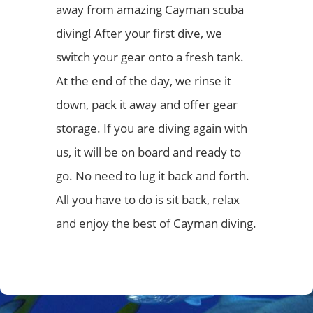
away from amazing Cayman scuba
diving! After your first dive, we
switch your gear onto a fresh tank.
At the end of the day, we rinse it
down, pack it away and offer gear
storage. If you are diving again with
us, it will be on board and ready to
go. No need to lug it back and forth.
All you have to do is sit back, relax
and enjoy the best of Cayman diving.