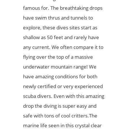
famous for. The breathtaking drops
have swim thrus and tunnels to
explore, these dives sites start as
shallow as 50 feet and rarely have
any current. We often compare it to
flying over the top of a massive
underwater mountain range! We
have amazing conditions for both
newly certified or very experienced
scuba divers. Even with this amazing
drop the diving is super easy and
safe with tons of cool critters.The
marine life seen in this crystal clear