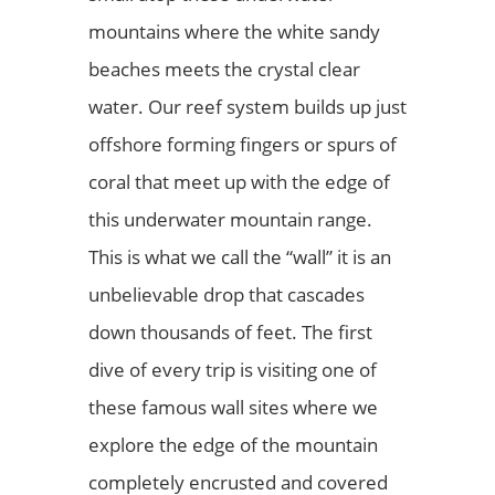
mountains where the white sandy
beaches meets the crystal clear
water. Our reef system builds up just
offshore forming fingers or spurs of
coral that meet up with the edge of
this underwater mountain range.
This is what we call the “wall” it is an
unbelievable drop that cascades
down thousands of feet. The first
dive of every trip is visiting one of
these famous wall sites where we
explore the edge of the mountain
completely encrusted and covered