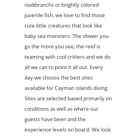
nudibranchs or brightly colored
juvenile fish, we love to find those
cute little creatures that look like
baby sea monsters. The slower you
go the more you see, the reef is
teaming with cool critters and we do
all we can to point it all out. Every
day we choose the best sites
available for Cayman Islands diving.
Sites are selected based primarily on
conditions as well as where our
guests have been and the
experience levels on board. We look