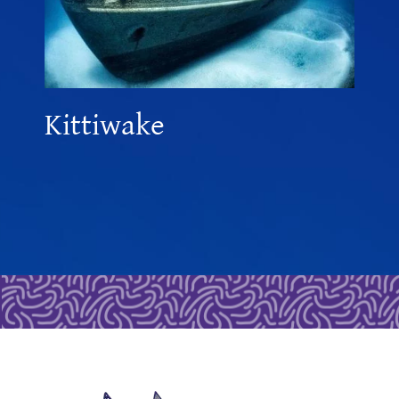
Kittiwake