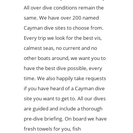
All over dive conditions remain the
same. We have over 200 named
Cayman dive sites to choose from.
Every trip we look for the best vis,
calmest seas, no current and no
other boats around, we want you to
have the best dive possible, every
time. We also happily take requests
if you have heard of a Cayman dive
site you want to get to. All our dives
are guided and include a thorough
pre-dive briefing. On board we have
fresh towels for you, fish