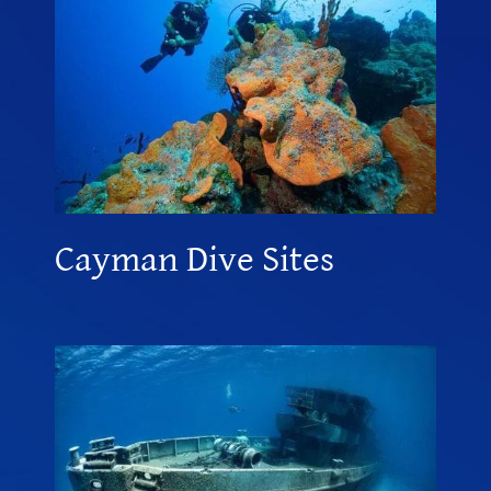
Cayman Dive Sites