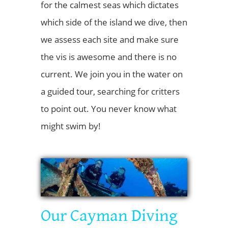
for the calmest seas which dictates
which side of the island we dive, then
we assess each site and make sure
the vis is awesome and there is no
current. We join you in the water on
a guided tour, searching for critters
to point out. You never know what
might swim by!
Our Cayman Diving