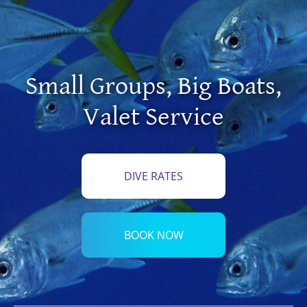
Small Groups
,
Big Boats
,
Valet Service
DIVE RATES
BOOK NOW