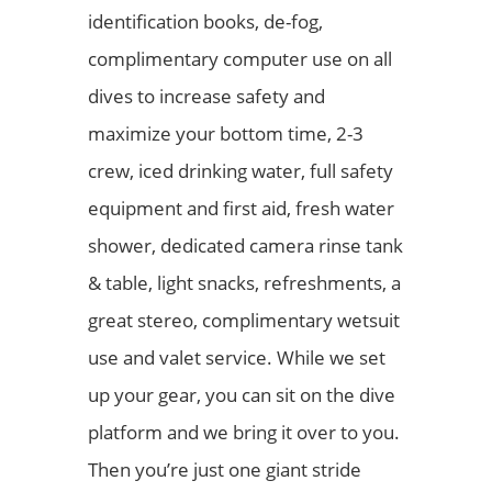
identification books, de-fog,
complimentary computer use on all
dives to increase safety and
maximize your bottom time, 2-3
crew, iced drinking water, full safety
equipment and first aid, fresh water
shower, dedicated camera rinse tank
& table, light snacks, refreshments, a
great stereo, complimentary wetsuit
use and valet service. While we set
up your gear, you can sit on the dive
platform and we bring it over to you.
Then you’re just one giant stride