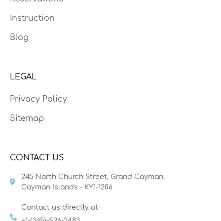
Instruction
Blog
LEGAL
Privacy Policy
Sitemap
CONTACT US
245 North Church Street, Grand Cayman,
Cayman Islands - KY1-1206
Contact us directly at
+1-(345)-526-3483