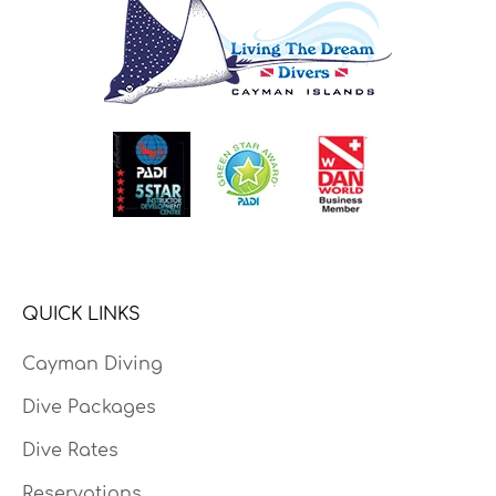
QUICK LINKS
Cayman Diving
Dive Packages
Dive Rates
Reservations