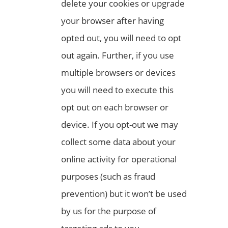
delete your cookies or upgrade
your browser after having
opted out, you will need to opt
out again. Further, if you use
multiple browsers or devices
you will need to execute this
opt out on each browser or
device. If you opt-out we may
collect some data about your
online activity for operational
purposes (such as fraud
prevention) but it won’t be used
by us for the purpose of