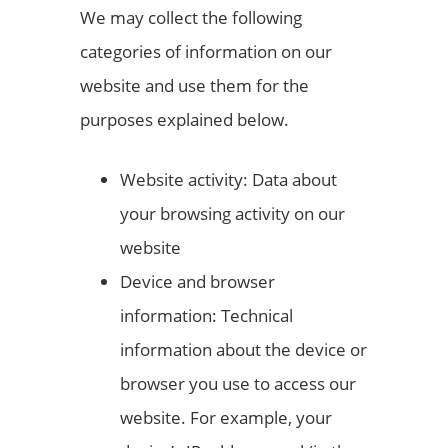
We may collect the following
categories of information on our
website and use them for the
purposes explained below.
Website activity: Data about
your browsing activity on our
website
Device and browser
information: Technical
information about the device or
browser you use to access our
website. For example, your