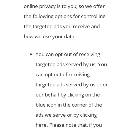
online privacy is to you, so we offer
the following options for controlling
the targeted ads you receive and
how we use your data:
You can opt-out of receiving
targeted ads served by us: You
can opt out of receiving
targeted ads served by us or on
our behalf by clicking on the
blue icon in the corner of the
ads we serve or by clicking
here. Please note that, if you