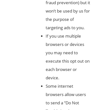
fraud prevention) but it
won’t be used by us for
the purpose of
targeting ads to you.
If you use multiple
browsers or devices
you may need to
execute this opt out on
each browser or
device.
Some internet
browsers allow users
to send a “Do Not