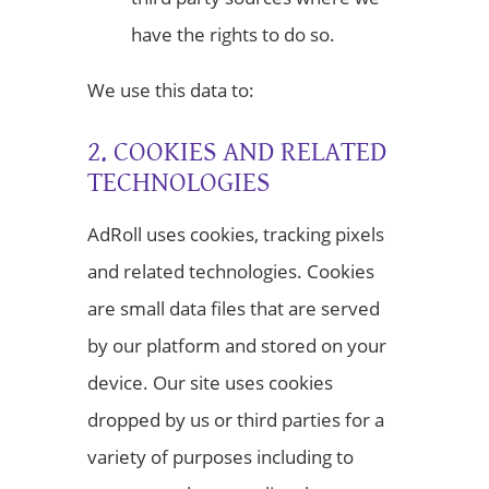
have the rights to do so.
We use this data to:
2. COOKIES AND RELATED
TECHNOLOGIES
AdRoll uses cookies, tracking pixels
and related technologies. Cookies
are small data files that are served
by our platform and stored on your
device. Our site uses cookies
dropped by us or third parties for a
variety of purposes including to