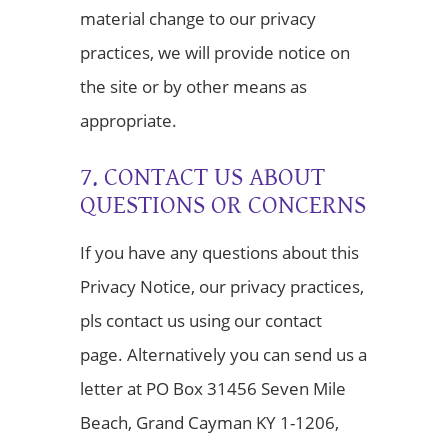
material change to our privacy
practices, we will provide notice on
the site or by other means as
appropriate.
7. CONTACT US ABOUT
QUESTIONS OR CONCERNS
If you have any questions about this
Privacy Notice, our privacy practices,
pls contact us using our contact
page. Alternatively you can send us a
letter at PO Box 31456 Seven Mile
Beach, Grand Cayman KY 1-1206,