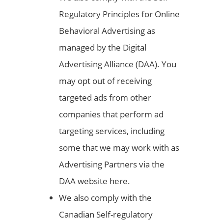
Regulatory Principles for Online
Behavioral Advertising as
managed by the Digital
Advertising Alliance (DAA). You
may opt out of receiving
targeted ads from other
companies that perform ad
targeting services, including
some that we may work with as
Advertising Partners via the
DAA website here.
We also comply with the
Canadian Self-regulatory