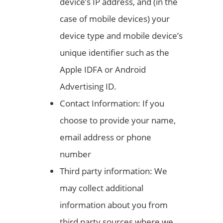
device’s IP address, and (in the
case of mobile devices) your
device type and mobile device’s
unique identifier such as the
Apple IDFA or Android
Advertising ID.
Contact Information: If you
choose to provide your name,
email address or phone
number
Third party information: We
may collect additional
information about you from
third party sources where we