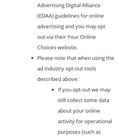
Advertising Digital Alliance
(EDAA) guidelines for online
advertising and you may opt
out via their Your Online
Choices website.
Please note that when using the
ad industry opt-out tools
described above:
If you opt-out we may
still collect some data
about your online
activity for operational
purposes (such as