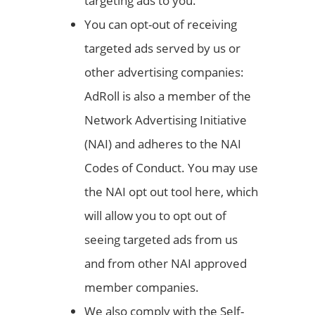
targeting ads to you.
You can opt-out of receiving
targeted ads served by us or
other advertising companies:
AdRoll is also a member of the
Network Advertising Initiative
(NAI) and adheres to the NAI
Codes of Conduct. You may use
the NAI opt out tool here, which
will allow you to opt out of
seeing targeted ads from us
and from other NAI approved
member companies.
We also comply with the Self-