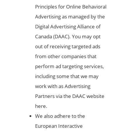
Principles for Online Behavioral
Advertising as managed by the
Digital Advertising Alliance of
Canada (DAAC). You may opt
out of receiving targeted ads
from other companies that
perform ad targeting services,
including some that we may
work with as Advertising
Partners via the DAAC website
here.
We also adhere to the
European Interactive