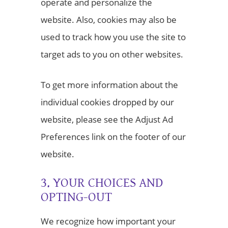
operate and personalize the
website. Also, cookies may also be
used to track how you use the site to
target ads to you on other websites.
To get more information about the
individual cookies dropped by our
website, please see the Adjust Ad
Preferences link on the footer of our
website.
3. YOUR CHOICES AND
OPTING-OUT
We recognize how important your