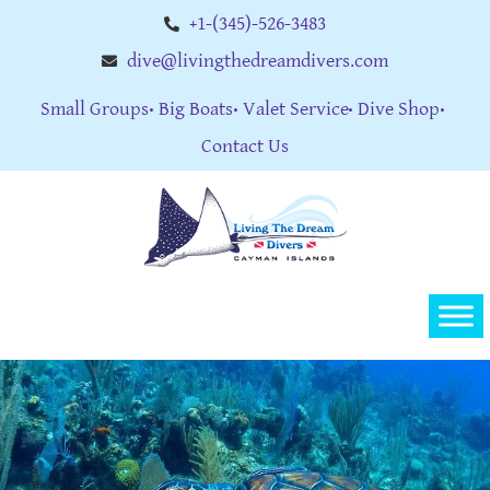
+1-(345)-526-3483
dive@livingthedreamdivers.com
Small Groups
Big Boats
Valet Service
Dive Shop
Contact Us