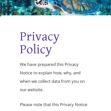
Privacy
Policy
We have prepared this Privacy
Notice to explain how, why, and
when we collect data from you on
our website.
Please note that this Privacy Notice