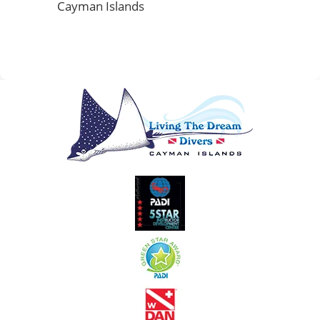
Cayman Islands