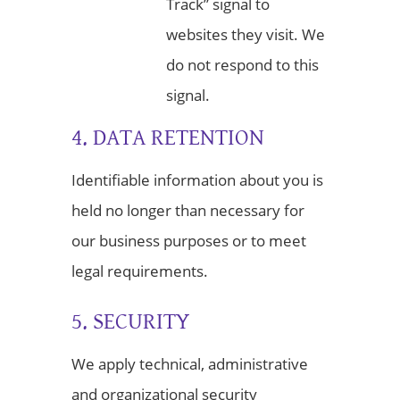
Track” signal to
websites they visit. We
do not respond to this
signal.
4. DATA RETENTION
Identifiable information about you is
held no longer than necessary for
our business purposes or to meet
legal requirements.
5. SECURITY
We apply technical, administrative
and organizational security