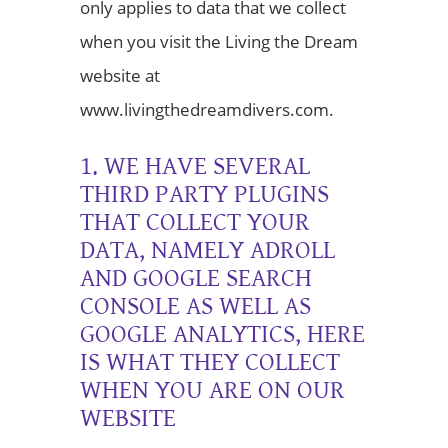
only applies to data that we collect
when you visit the Living the Dream
website at
www.livingthedreamdivers.com.
1. WE HAVE SEVERAL
THIRD PARTY PLUGINS
THAT COLLECT YOUR
DATA, NAMELY ADROLL
AND GOOGLE SEARCH
CONSOLE AS WELL AS
GOOGLE ANALYTICS, HERE
IS WHAT THEY COLLECT
WHEN YOU ARE ON OUR
WEBSITE