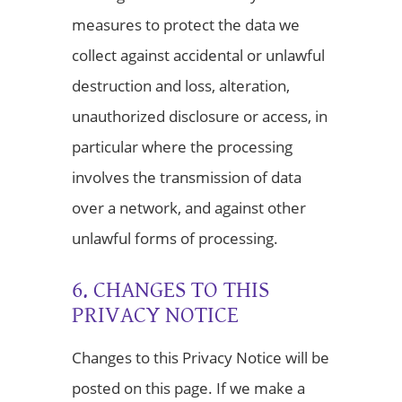
measures to protect the data we
collect against accidental or unlawful
destruction and loss, alteration,
unauthorized disclosure or access, in
particular where the processing
involves the transmission of data
over a network, and against other
unlawful forms of processing.
6. CHANGES TO THIS
PRIVACY NOTICE
Changes to this Privacy Notice will be
posted on this page. If we make a