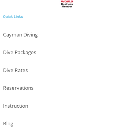
Quick Links
Cayman Diving
Dive Packages
Dive Rates
Reservations
Instruction
Blog