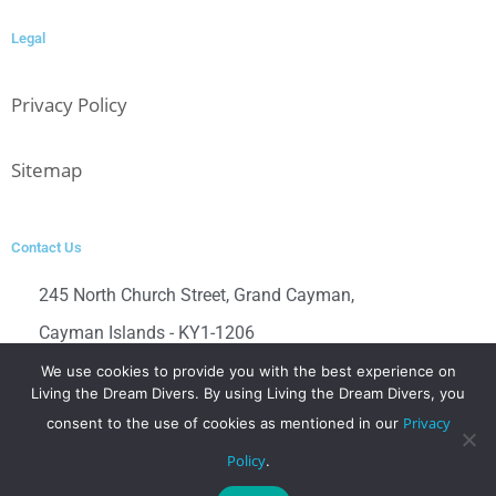
Legal
Privacy Policy
Sitemap
Contact Us
245 North Church Street, Grand Cayman,
Cayman Islands - KY1-1206
Contact us directly at
We use cookies to provide you with the best experience on
Living the Dream Divers. By using Living the Dream Divers, you
+1-(345)-526-3483
Privacy
consent to the use of cookies as mentioned in our
dive@livingthedreamdivers.com
Policy
.