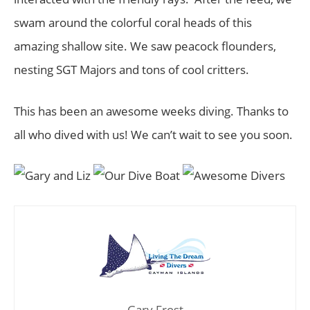
swam around the colorful coral heads of this
amazing shallow site. We saw peacock flounders,
nesting SGT Majors and tons of cool critters.
This has been an awesome weeks diving. Thanks to
all who dived with us! We can’t wait to see you soon.
Gary Frost