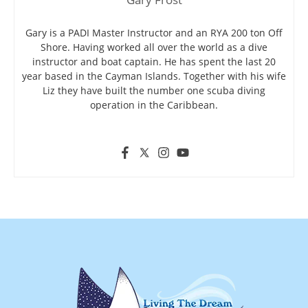
Gary is a PADI Master Instructor and an RYA 200 ton Off
Shore. Having worked all over the world as a dive
instructor and boat captain. He has spent the last 20
year based in the Cayman Islands. Together with his wife
Liz they have built the number one scuba diving
operation in the Caribbean.