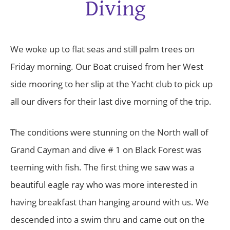
Diving
We woke up to flat seas and still palm trees on
Friday morning. Our Boat cruised from her West
side mooring to her slip at the Yacht club to pick up
all our divers for their last dive morning of the trip.
The conditions were stunning on the North wall of
Grand Cayman and dive # 1 on Black Forest was
teeming with fish. The first thing we saw was a
beautiful eagle ray who was more interested in
having breakfast than hanging around with us. We
descended into a swim thru and came out on the