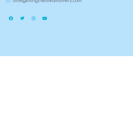
dive@livingthedreamdivers.com