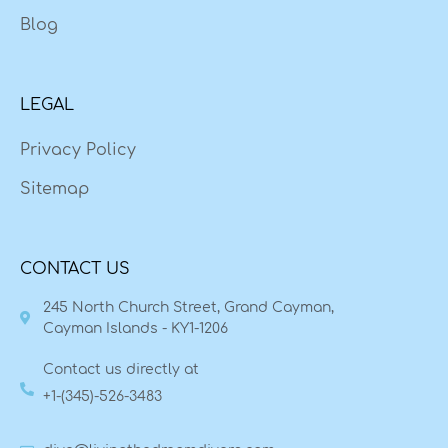
Blog
LEGAL
Privacy Policy
Sitemap
CONTACT US
245 North Church Street, Grand Cayman,
Cayman Islands - KY1-1206
Contact us directly at
+1-(345)-526-3483