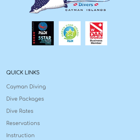
QUICK LINKS
Cayman Diving
Dive Packages
Dive Rates
Reservations
Instruction