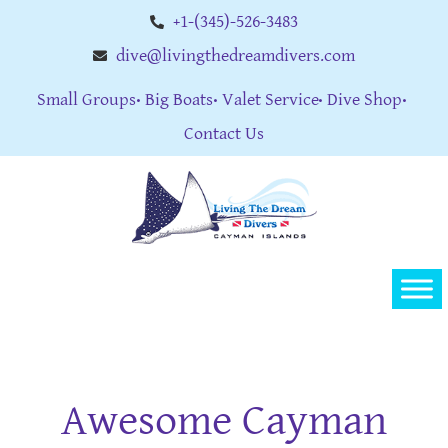
+1-(345)-526-3483
dive@livingthedreamdivers.com
Small Groups
Big Boats
Valet Service
Dive Shop
Contact Us
Awesome Cayman