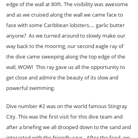
edge of the wall at 80ft. The visibility was awesome
and as we cruised along the wall we came face to
face with some Caribbean lobsters…. garlic butter
anyone? As we turned around to slowly make our
way back to the mooring, our second eagle ray of
the dive came sweeping along the top edge of the
wall, WOW! This ray gave us all the opportunity to
get close and admire the beauty of its slow and
powerful swimming.
Dive number #2 was on the world famous Stingray
City. This was the first visit for this dive team and
after a briefing we all drooped down to the sand and
interacted with the friendly rays. After the feed, we