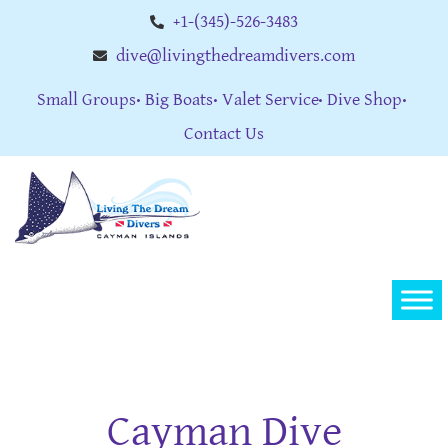
+1-(345)-526-3483
dive@livingthedreamdivers.com
Small Groups
Big Boats
Valet Service
Dive Shop
Contact Us
Cayman Dive