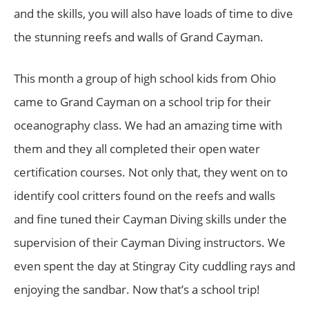
and the skills, you will also have loads of time to dive
the stunning reefs and walls of Grand Cayman.
This month a group of high school kids from Ohio
came to Grand Cayman on a school trip for their
oceanography class. We had an amazing time with
them and they all completed their open water
certification courses. Not only that, they went on to
identify cool critters found on the reefs and walls
and fine tuned their Cayman Diving skills under the
supervision of their Cayman Diving instructors. We
even spent the day at Stingray City cuddling rays and
enjoying the sandbar. Now that’s a school trip!