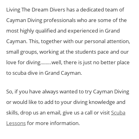
Living The Dream Divers has a dedicated team of
Cayman Diving professionals who are some of the
most highly qualified and experienced in Grand
Cayman. This, together with our personal attention,
small groups, working at the students pace and our
love for diving……..well, there is just no better place
to scuba dive in Grand Cayman.
So, if you have always wanted to try Cayman Diving
or would like to add to your diving knowledge and
skills, drop us an email, give us a call or visit
Scuba
Lessons
for more information.