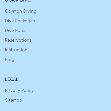
QUICK LINKS
Cayman Diving
Dive Packages
Dive Rates
Reservations
Instruction
Blog
LEGAL
Privacy Policy
Sitemap