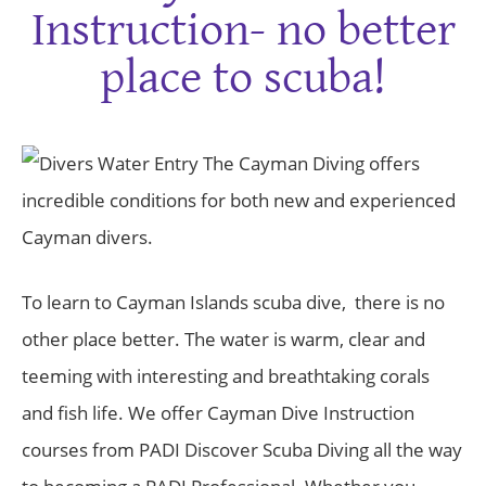
Instruction- no better
place to scuba!
The Cayman Diving offers
incredible conditions for both new and experienced
Cayman divers.
To learn to Cayman Islands scuba dive, there is no
other place better. The water is warm, clear and
teeming with interesting and breathtaking corals
and fish life. We offer Cayman Dive Instruction
courses from PADI Discover Scuba Diving all the way