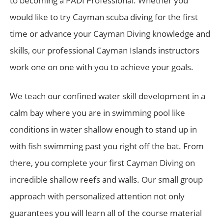
to becoming a PADI Professional. Whether you
would like to try Cayman scuba diving for the first
time or advance your Cayman Diving knowledge and
skills, our professional Cayman Islands instructors
work one on one with you to achieve your goals.
We teach our confined water skill development in a
calm bay where you are in swimming pool like
conditions in water shallow enough to stand up in
with fish swimming past you right off the bat. From
there, you complete your first Cayman Diving on
incredible shallow reefs and walls. Our small group
approach with personalized attention not only
guarantees you will learn all of the course material