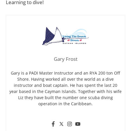
Learning to dive!
Gary Frost
Gary is a PADI Master Instructor and an RYA 200 ton Off
Shore. Having worked all over the world as a dive
instructor and boat captain. He has spent the last 20
year based in the Cayman Islands. Together with his wife
Liz they have built the number one scuba diving
operation in the Caribbean.