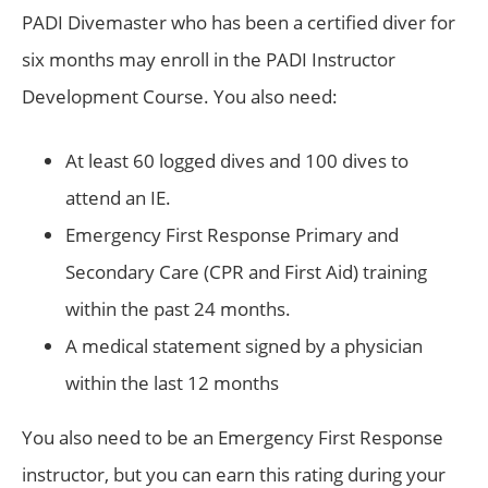
PADI Divemaster who has been a certified diver for
six months may enroll in the PADI Instructor
Development Course. You also need:
At least 60 logged dives and 100 dives to
attend an IE.
Emergency First Response Primary and
Secondary Care (CPR and First Aid) training
within the past 24 months.
A medical statement signed by a physician
within the last 12 months
You also need to be an Emergency First Response
instructor, but you can earn this rating during your