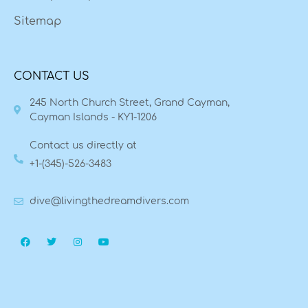
Sitemap
CONTACT US
245 North Church Street, Grand Cayman,
Cayman Islands - KY1-1206
Contact us directly at
+1-(345)-526-3483
dive@livingthedreamdivers.com