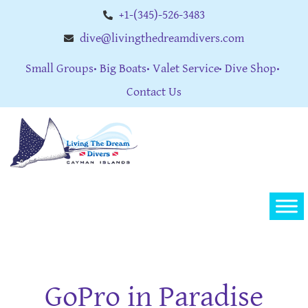
+1-(345)-526-3483
dive@livingthedreamdivers.com
Small Groups
Big Boats
Valet Service
Dive Shop
Contact Us
GoPro in Paradise