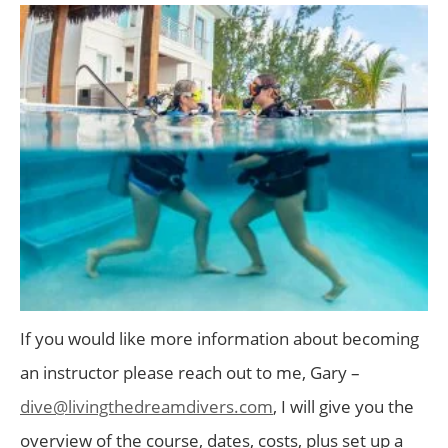
If you would like more information about becoming
an instructor please reach out to me, Gary –
dive@livingthedreamdivers.com
, I will give you the
overview of the course, dates, costs, plus set up a