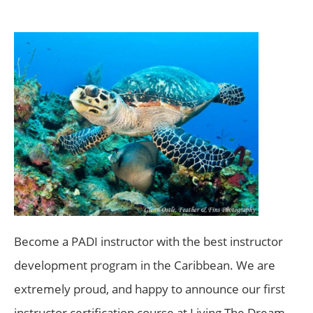
Become a PADI instructor with the best instructor
development program in the Caribbean. We are
extremely proud, and happy to announce our first
instructor certification course at Living The Dream