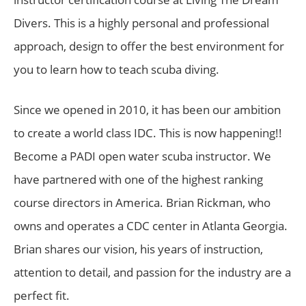
Divers. This is a highly personal and professional
approach, design to offer the best environment for
you to learn how to teach scuba diving.
Since we opened in 2010, it has been our ambition
to create a world class IDC. This is now happening!!
Become a PADI open water scuba instructor. We
have partnered with one of the highest ranking
course directors in America. Brian Rickman, who
owns and operates a CDC center in Atlanta Georgia.
Brian shares our vision, his years of instruction,
attention to detail, and passion for the industry are a
perfect fit.