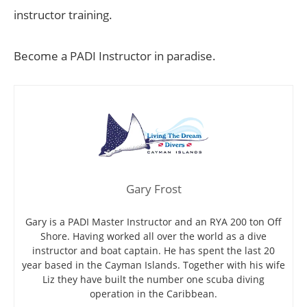
instructor training.
Become a PADI Instructor in paradise.
Gary Frost
Gary is a PADI Master Instructor and an RYA 200 ton Off
Shore. Having worked all over the world as a dive
instructor and boat captain. He has spent the last 20
year based in the Cayman Islands. Together with his wife
Liz they have built the number one scuba diving
operation in the Caribbean.