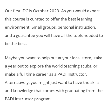
Our first IDC is October 2023. As you would expect
this course is curated to offer the best learning
environment. Small groups, personal instruction,
and a guarantee you will have all the tools needed to
be the best.
Maybe you want to help out at your local store, take
a year out to explore the world teaching scuba, or
make a full time career as a PADI Instructor.
Alternatively, you might just want to have the skills
and knowledge that comes with graduating from the
PADI instructor program.