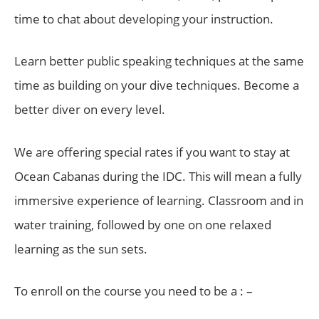
time to chat about developing your instruction.
Learn better public speaking techniques at the same
time as building on your dive techniques. Become a
better diver on every level.
We are offering special rates if you want to stay at
Ocean Cabanas during the IDC. This will mean a fully
immersive experience of learning. Classroom and in
water training, followed by one on one relaxed
learning as the sun sets.
To enroll on the course you need to be a : –