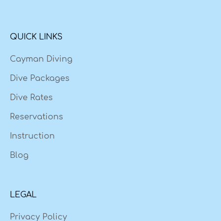
QUICK LINKS
Cayman Diving
Dive Packages
Dive Rates
Reservations
Instruction
Blog
LEGAL
Privacy Policy