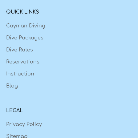
QUICK LINKS
Cayman Diving
Dive Packages
Dive Rates
Reservations
Instruction
Blog
LEGAL
Privacy Policy
Sitemap