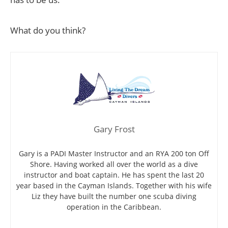
What do you think?
Gary Frost
Gary is a PADI Master Instructor and an RYA 200 ton Off
Shore. Having worked all over the world as a dive
instructor and boat captain. He has spent the last 20
year based in the Cayman Islands. Together with his wife
Liz they have built the number one scuba diving
operation in the Caribbean.