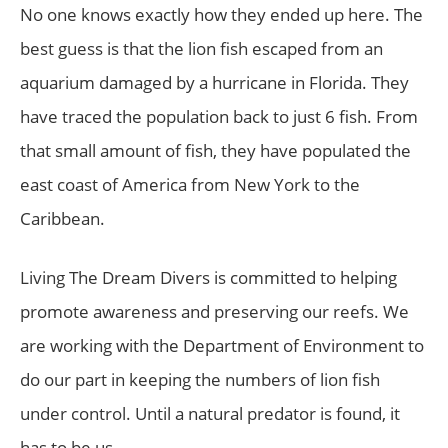
No one knows exactly how they ended up here. The
best guess is that the lion fish escaped from an
aquarium damaged by a hurricane in Florida. They
have traced the population back to just 6 fish. From
that small amount of fish, they have populated the
east coast of America from New York to the
Caribbean.
Living The Dream Divers is committed to helping
promote awareness and preserving our reefs. We
are working with the Department of Environment to
do our part in keeping the numbers of lion fish
under control. Until a natural predator is found, it
has to be us.