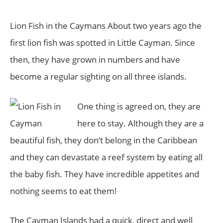
Lion Fish in the Caymans About two years ago the
first lion fish was spotted in Little Cayman. Since
then, they have grown in numbers and have
become a regular sighting on all three islands.
One thing is agreed on, they are
here to stay. Although they are a
beautiful fish, they don’t belong in the Caribbean
and they can devastate a reef system by eating all
the baby fish. They have incredible appetites and
nothing seems to eat them!
The Cayman Islands had a quick, direct and well