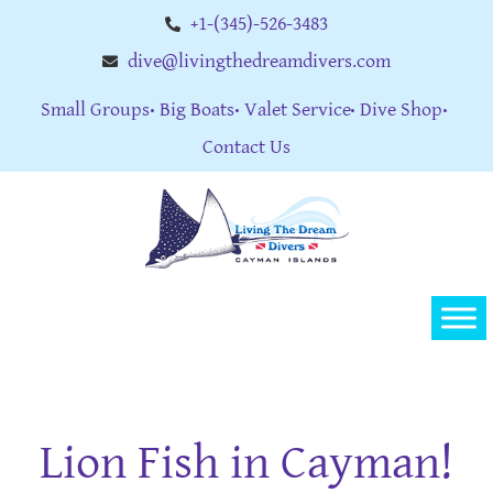
+1-(345)-526-3483
dive@livingthedreamdivers.com
Small Groups
Big Boats
Valet Service
Dive Shop
Contact Us
Lion Fish in Cayman!