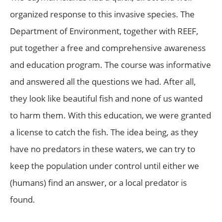
organized response to this invasive species. The
Department of Environment, together with REEF,
put together a free and comprehensive awareness
and education program. The course was informative
and answered all the questions we had. After all,
they look like beautiful fish and none of us wanted
to harm them. With this education, we were granted
a license to catch the fish. The idea being, as they
have no predators in these waters, we can try to
keep the population under control until either we
(humans) find an answer, or a local predator is
found.