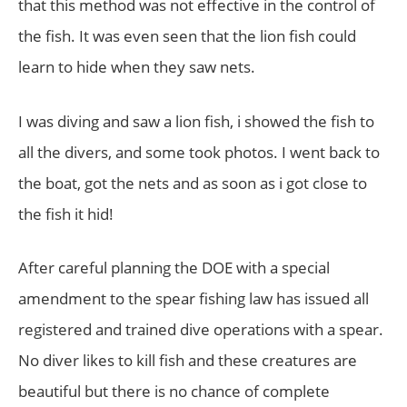
that this method was not effective in the control of
the fish. It was even seen that the lion fish could
learn to hide when they saw nets.
I was diving and saw a lion fish, i showed the fish to
all the divers, and some took photos. I went back to
the boat, got the nets and as soon as i got close to
the fish it hid!
After careful planning the DOE with a special
amendment to the spear fishing law has issued all
registered and trained dive operations with a spear.
No diver likes to kill fish and these creatures are
beautiful but there is no chance of complete