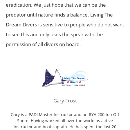
eradication. We just hope that we can be the
predator until nature finds a balance. Living The
Dream Divers is sensitive to people who do not want
to see this and only uses the spear with the
permission of all divers on board.
Gary Frost
Gary is a PADI Master Instructor and an RYA 200 ton Off
Shore. Having worked all over the world as a dive
instructor and boat captain. He has spent the last 20