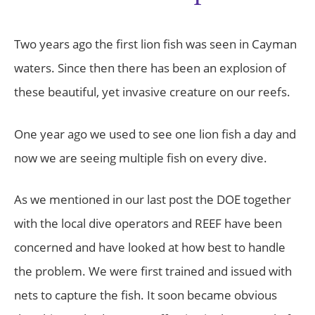
Two years ago the first lion fish was seen in Cayman
waters. Since then there has been an explosion of
these beautiful, yet invasive creature on our reefs.
One year ago we used to see one lion fish a day and
now we are seeing multiple fish on every dive.
As we mentioned in our last post the DOE together
with the local dive operators and REEF have been
concerned and have looked at how best to handle
the problem. We were first trained and issued with
nets to capture the fish. It soon became obvious