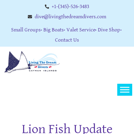
+1-(345)-526-3483
dive@livingthedreamdivers.com
Small Groups
Big Boats
Valet Service
Dive Shop
Contact Us
Lion Fish Update