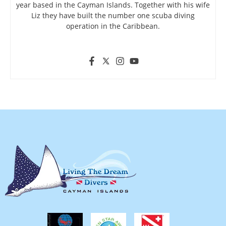
year based in the Cayman Islands. Together with his wife
Liz they have built the number one scuba diving
operation in the Caribbean.