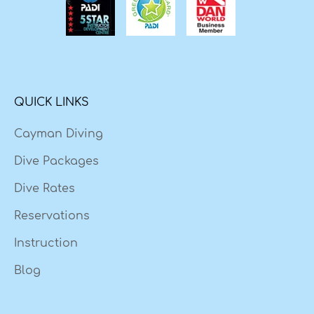
QUICK LINKS
Cayman Diving
Dive Packages
Dive Rates
Reservations
Instruction
Blog