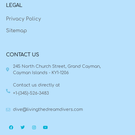
LEGAL
Privacy Policy
Sitemap
CONTACT US
245 North Church Street, Grand Cayman,
Cayman Islands - KY1-1206
Contact us directly at
+1-(345)-526-3483
dive@livingthedreamdivers.com