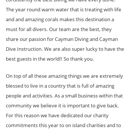
The year round warm water that is treating with life
and and amazing corals makes this destination a
must for all divers. Our team are the best, they
share our passion for Cayman Diving and Cayman
Dive Instruction. We are also super lucky to have the
best guests in the world!! So thank you.
On top of all these amazing things we are extremely
blessed to live in a country that is full of amazing
people and activities. As a small business within that
community we believe it is important to give back.
For this reason we have dedicated our charity
commitments this year to on island charities and to