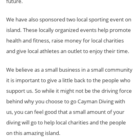
future.
We have also sponsored two local sporting event on
island. These locally organized events help promote
health and fitness, raise money for local charities
and give local athletes an outlet to enjoy their time.
We believe as a small business in a small community
it is important to give a little back to the people who
support us. So while it might not be the driving force
behind why you choose to go Cayman Diving with
us, you can feel good that a small amount of your
diving will go to help local charities and the people
on this amazing island.