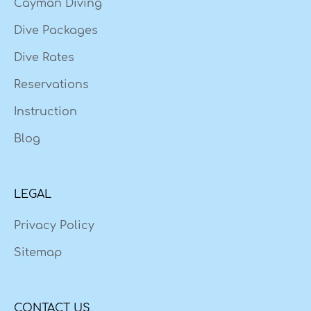
Cayman Diving
Dive Packages
Dive Rates
Reservations
Instruction
Blog
LEGAL
Privacy Policy
Sitemap
CONTACT US