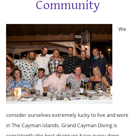
Community
We
consider ourselves extremely lucky to live and work
in The Cayman Islands. Grand Cayman Diving is
consistently the best diving we have every done.