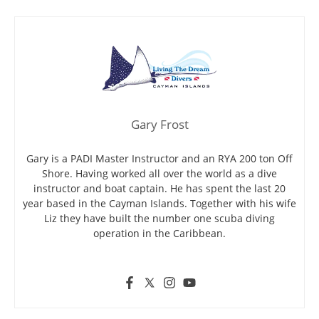
Gary Frost
Gary is a PADI Master Instructor and an RYA 200 ton Off
Shore. Having worked all over the world as a dive
instructor and boat captain. He has spent the last 20
year based in the Cayman Islands. Together with his wife
Liz they have built the number one scuba diving
operation in the Caribbean.