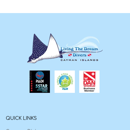
QUICK LINKS