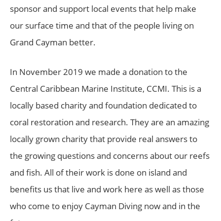
sponsor and support local events that help make
our surface time and that of the people living on
Grand Cayman better.
In November 2019 we made a donation to the
Central Caribbean Marine Institute, CCMI. This is a
locally based charity and foundation dedicated to
coral restoration and research. They are an amazing
locally grown charity that provide real answers to
the growing questions and concerns about our reefs
and fish. All of their work is done on island and
benefits us that live and work here as well as those
who come to enjoy Cayman Diving now and in the