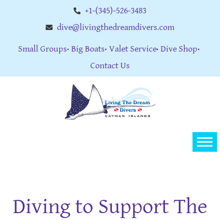
+1-(345)-526-3483
dive@livingthedreamdivers.com
Small Groups
Big Boats
Valet Service
Dive Shop
Contact Us
Diving to Support The