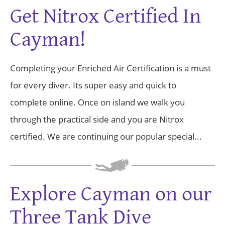
Get Nitrox Certified In
Cayman!
Completing your Enriched Air Certification is a must
for every diver. Its super easy and quick to
complete online. Once on island we walk you
through the practical side and you are Nitrox
certified. We are continuing our popular special...
Explore Cayman on our
Three Tank Dive