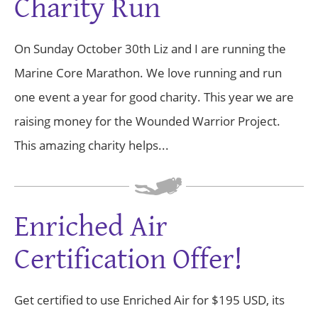
Charity Run
On Sunday October 30th Liz and I are running the
Marine Core Marathon. We love running and run
one event a year for good charity. This year we are
raising money for the Wounded Warrior Project.
This amazing charity helps...
Enriched Air
Certification Offer!
Get certified to use Enriched Air for $195 USD, its