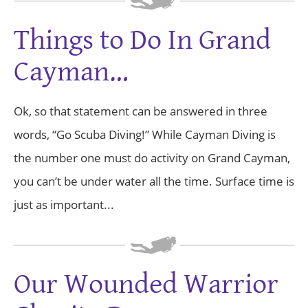
Things to Do In Grand
Cayman…
Ok, so that statement can be answered in three
words, “Go Scuba Diving!” While Cayman Diving is
the number one must do activity on Grand Cayman,
you can’t be under water all the time. Surface time is
just as important...
Our Wounded Warrior