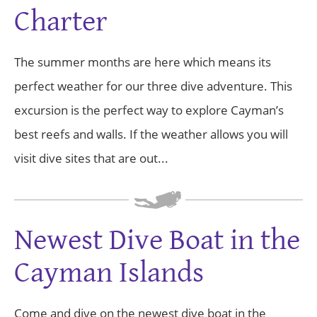
Charter
The summer months are here which means its
perfect weather for our three dive adventure. This
excursion is the perfect way to explore Cayman’s
best reefs and walls. If the weather allows you will
visit dive sites that are out...
Newest Dive Boat in the
Cayman Islands
Come and dive on the newest dive boat in the