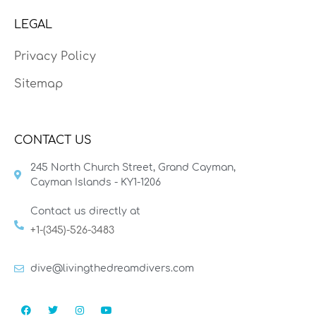
LEGAL
Privacy Policy
Sitemap
CONTACT US
245 North Church Street, Grand Cayman,
Cayman Islands - KY1-1206
Contact us directly at
+1-(345)-526-3483
dive@livingthedreamdivers.com