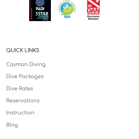
QUICK LINKS
Cayman Diving
Dive Packages
Dive Rates
Reservations
Instruction
Blog