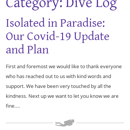
Category:
Dive Log
Isolated in Paradise:
Our Covid-19 Update
and Plan
First and foremost we would like to thank everyone
who has reached out to us with kind words and
support. We have been very touched by all the
kindness. Next up we want to let you know we are
fine....