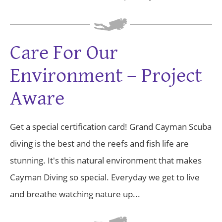
Care For Our
Environment – Project
Aware
Get a special certification card! Grand Cayman Scuba
diving is the best and the reefs and fish life are
stunning. It's this natural environment that makes
Cayman Diving so special. Everyday we get to live
and breathe watching nature up...