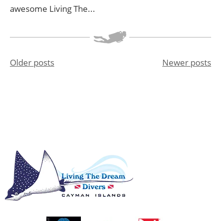
awesome Living The...
Older posts
Newer posts