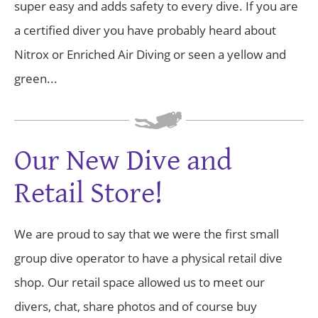
super easy and adds safety to every dive. If you are
a certified diver you have probably heard about
Nitrox or Enriched Air Diving or seen a yellow and
green...
Our New Dive and
Retail Store!
We are proud to say that we were the first small
group dive operator to have a physical retail dive
shop. Our retail space allowed us to meet our
divers, chat, share photos and of course buy