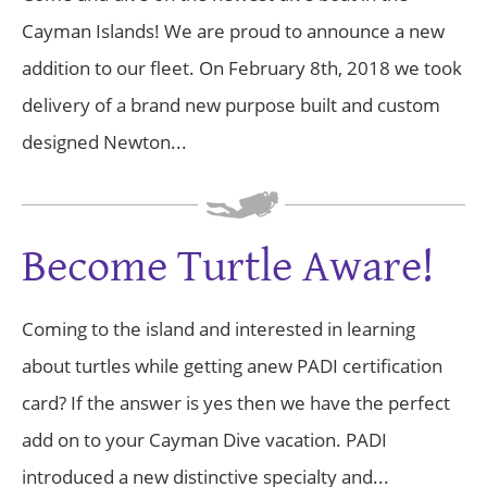
Cayman Islands! We are proud to announce a new
addition to our fleet. On February 8th, 2018 we took
delivery of a brand new purpose built and custom
designed Newton...
Become Turtle Aware!
Coming to the island and interested in learning
about turtles while getting anew PADI certification
card? If the answer is yes then we have the perfect
add on to your Cayman Dive vacation. PADI
introduced a new distinctive specialty and...