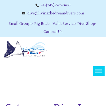
+1-(345)-526-3483
dive@livingthedreamdivers.com
Small Groups
Big Boats
Valet Service
Dive Shop
Contact Us